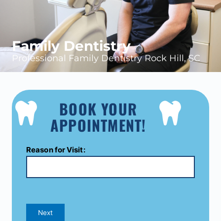
Family Dentistry
Professional Family Dentistry Rock Hill, SC
BOOK YOUR
APPOINTMENT!
Reason for Visit:
Next