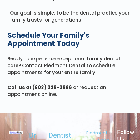
Our goal is simple: to be the dental practice your
family trusts for generations.
Schedule Your Family's
Appointment Today
Ready to experience exceptional family dental
care? Contact Piedmont Dental to schedule
appointments for your entire family.
Call us at (803) 328-3886
or request an
appointment online.
Follow
Piedmont
Dr.
Dentist
Us