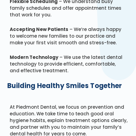
Flexible Scheduling
– We understand busy
family schedules and offer appointment times
that work for you.
Accepting New Patients
– We’re always happy
to welcome new families to our practice and
make your first visit smooth and stress-free.
Modern Technology
– We use the latest dental
technology to provide efficient, comfortable,
and effective treatment.
Building Healthy Smiles Together
At Piedmont Dental, we focus on prevention and
education. We take time to teach good oral
hygiene habits, explain treatment options clearly,
and partner with you to maintain your family’s
dental health for years to come.