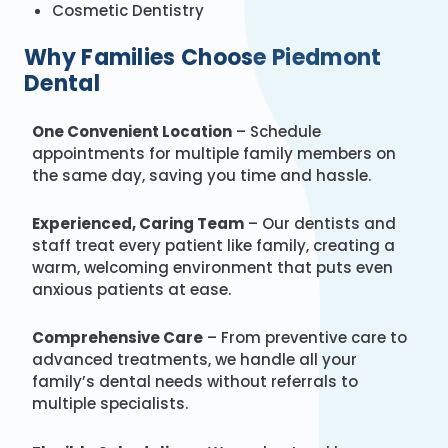
Cosmetic Dentistry
Why Families Choose Piedmont
Dental
One Convenient Location
– Schedule
appointments for multiple family members on
the same day, saving you time and hassle.
Experienced, Caring Team
– Our dentists and
staff treat every patient like family, creating a
warm, welcoming environment that puts even
anxious patients at ease.
Comprehensive Care
– From preventive care to
advanced treatments, we handle all your
family’s dental needs without referrals to
multiple specialists.