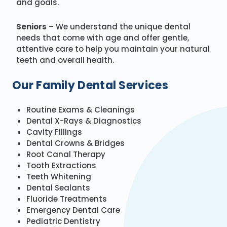
and goals.
Seniors
– We understand the unique dental
needs that come with age and offer gentle,
attentive care to help you maintain your natural
teeth and overall health.
Our Family Dental Services
Routine Exams & Cleanings
Dental X-Rays & Diagnostics
Cavity Fillings
Dental Crowns & Bridges
Root Canal Therapy
Tooth Extractions
Teeth Whitening
Dental Sealants
Fluoride Treatments
Emergency Dental Care
Pediatric Dentistry