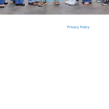
© All rights reserved 2026
Privacy Policy
Piedmont Dental, LLC