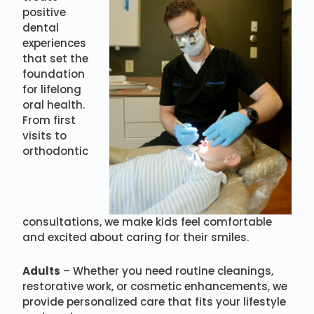
positive
dental
experiences
that set the
foundation
for lifelong
oral health.
From first
visits to
orthodontic
consultations, we make kids feel comfortable
and excited about caring for their smiles.
Adults
– Whether you need routine cleanings,
restorative work, or cosmetic enhancements, we
provide personalized care that fits your lifestyle