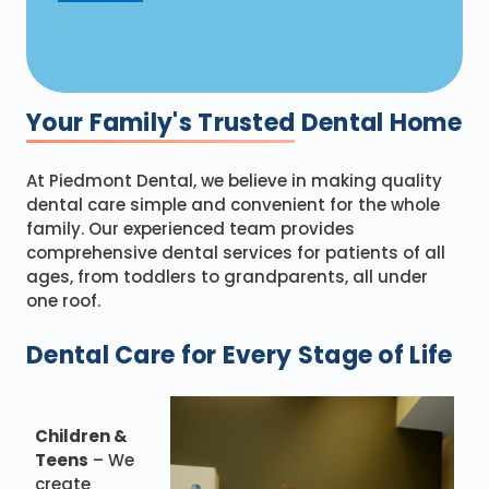
Your Family's Trusted
Dental Home
At Piedmont Dental, we believe in making quality
dental care simple and convenient for the whole
family. Our experienced team provides
comprehensive dental services for patients of all
ages, from toddlers to grandparents, all under
one roof.
Dental Care for Every Stage of Life
Children &
Teens
– We
create