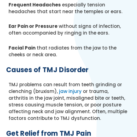
Frequent Headaches
especially tension
headaches that start near the temples or ears.
Ear Pain or Pressure
without signs of infection,
often accompanied by ringing in the ears.
Facial Pain
that radiates from the jaw to the
cheeks or neck area.
Causes of TMJ Disorder
TMJ problems can result from teeth grinding or
clenching (bruxism),
jaw injury
or trauma,
arthritis in the jaw joint, misaligned bite or teeth,
stress causing muscle tension, or poor posture
affecting neck and jaw alignment. Often, multiple
factors contribute to TMJ dysfunction.
Get Relief from TMJ Pain