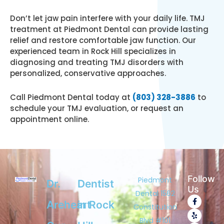
Don’t let jaw pain interfere with your daily life. TMJ
treatment at Piedmont Dental can provide lasting
relief and restore comfortable jaw function. Our
experienced team in Rock Hill specializes in
diagnosing and treating TMJ disorders with
personalized, conservative approaches.
Call Piedmont Dental today at
(803) 328-3886
to
schedule your TMJ evaluation, or request an
appointment online.
Follow
Piedmont
Dr.
Dentist
Us
Dental 1562
F
Y
G
Areheart
in Rock
a
e
o
Constitution
c
l
o
e
p
g
Blvd #101