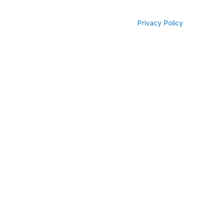
© All rights reserved 2026
Privacy Policy
Piedmont Dental, LLC