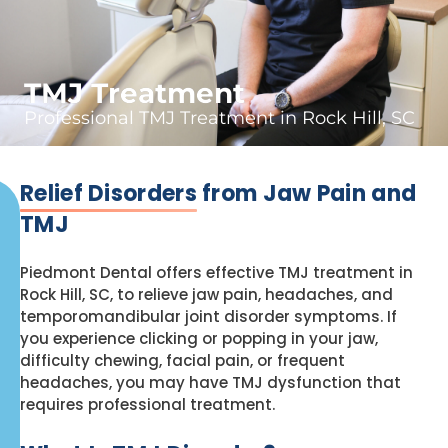
TMJ Treatment
Professional TMJ Treatment in Rock Hill, SC
Relief Disorders
from Jaw Pain and
TMJ
Piedmont Dental offers effective TMJ treatment in
Rock Hill, SC, to relieve jaw pain, headaches, and
temporomandibular joint disorder symptoms. If
you experience clicking or popping in your jaw,
difficulty chewing, facial pain, or frequent
headaches, you may have TMJ dysfunction that
requires professional treatment.