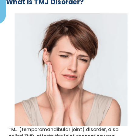
What Is TMJ Disorder?
TMJ (temporomandibular joint) disorder, also