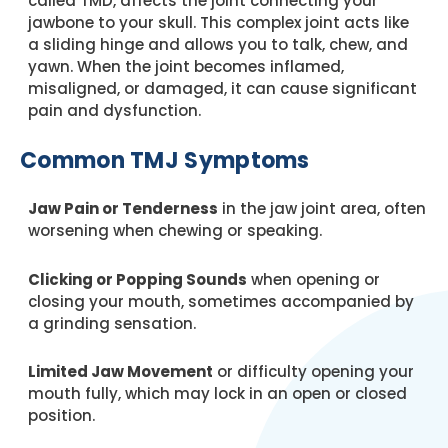
called TMD, affects the joint connecting your
jawbone to your skull. This complex joint acts like
a sliding hinge and allows you to talk, chew, and
yawn. When the joint becomes inflamed,
misaligned, or damaged, it can cause significant
pain and dysfunction.
Common TMJ Symptoms
Jaw Pain or Tenderness
in the jaw joint area, often
worsening when chewing or speaking.
Clicking or Popping Sounds
when opening or
closing your mouth, sometimes accompanied by
a grinding sensation.
Limited Jaw Movement
or difficulty opening your
mouth fully, which may lock in an open or closed
position.