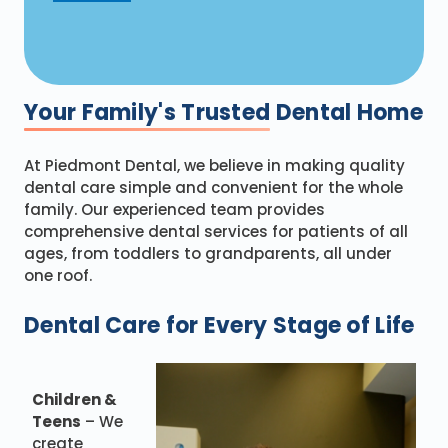
Your Family's Trusted
Dental Home
At Piedmont Dental, we believe in making quality
dental care simple and convenient for the whole
family. Our experienced team provides
comprehensive dental services for patients of all
ages, from toddlers to grandparents, all under
one roof.
Dental Care for Every Stage of Life
Children &
Teens
– We
create