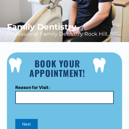
Family Dentistry
Professional Family Dentistry Rock Hill, SC
BOOK YOUR
APPOINTMENT!
Reason for Visit:
Next