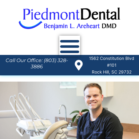
Skip
to
content
1562 Constitution Blvd
Call Our Office: (803) 328-
#101
3886
Rock Hill, SC 29732