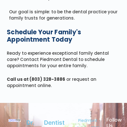
Our goal is simple: to be the dental practice your
family trusts for generations.
Schedule Your Family's
Appointment Today
Ready to experience exceptional family dental
care? Contact Piedmont Dental to schedule
appointments for your entire family.
Call us at (803) 328-3886
or request an
appointment online.
Follow
Piedmont
Dr.
Dentist
Us