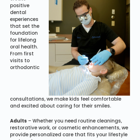
positive
dental
experiences
that set the
foundation
for lifelong
oral health.
From first
visits to
orthodontic
consultations, we make kids feel comfortable
and excited about caring for their smiles.
Adults
– Whether you need routine cleanings,
restorative work, or cosmetic enhancements, we
provide personalized care that fits your lifestyle