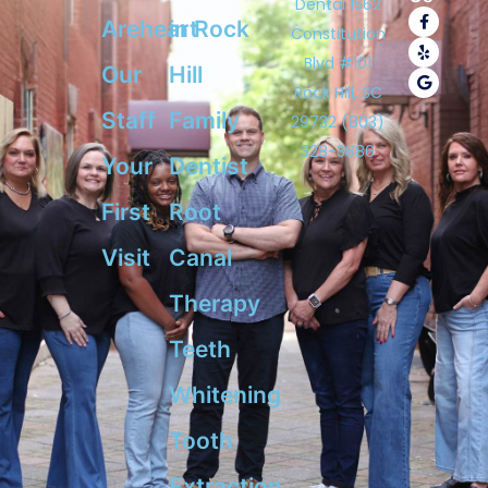
Dental 1562
F
Y
G
Areheart
in Rock
a
e
o
Constitution
c
l
o
e
p
g
Blvd #101
Our
Hill​
b
l
o
e
Rock Hill, SC
o
Staff
Family
k
29732 (803)
-
328-3886
f
Your
Dentist
First
Root
Visit
Canal
Therapy
Teeth
Whitening
Tooth
Extraction