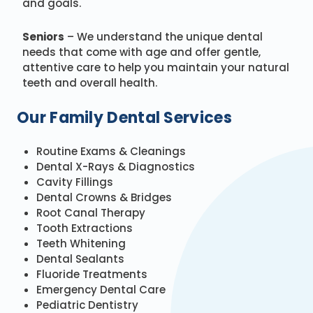
and goals.
Seniors
– We understand the unique dental
needs that come with age and offer gentle,
attentive care to help you maintain your natural
teeth and overall health.
Our Family Dental Services
Routine Exams & Cleanings
Dental X-Rays & Diagnostics
Cavity Fillings
Dental Crowns & Bridges
Root Canal Therapy
Tooth Extractions
Teeth Whitening
Dental Sealants
Fluoride Treatments
Emergency Dental Care
Pediatric Dentistry