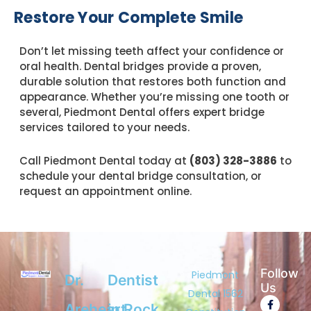
Restore Your Complete Smile
Don’t let missing teeth affect your confidence or
oral health. Dental bridges provide a proven,
durable solution that restores both function and
appearance. Whether you’re missing one tooth or
several, Piedmont Dental offers expert bridge
services tailored to your needs.
Call Piedmont Dental today at
(803) 328-3886
to
schedule your dental bridge consultation, or
request an appointment online.
Follow
Piedmont
Dr.
Dentist
Us
Dental 1562
F
Y
G
Areheart
in Rock
a
e
o