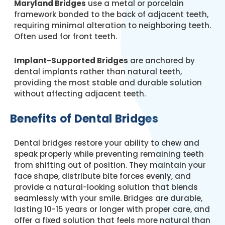
Maryland Bridges
use a metal or porcelain
framework bonded to the back of adjacent teeth,
requiring minimal alteration to neighboring teeth.
Often used for front teeth.
Implant-Supported Bridges
are anchored by
dental implants rather than natural teeth,
providing the most stable and durable solution
without affecting adjacent teeth.
Benefits of Dental Bridges
Dental bridges restore your ability to chew and
speak properly while preventing remaining teeth
from shifting out of position. They maintain your
face shape, distribute bite forces evenly, and
provide a natural-looking solution that blends
seamlessly with your smile. Bridges are durable,
lasting 10-15 years or longer with proper care, and
offer a fixed solution that feels more natural than