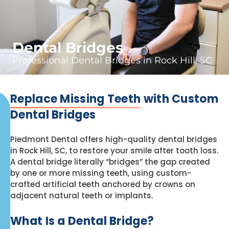
Dental Bridges
Professional Dental Bridges in Rock Hill, SC
Replace Missing Teeth
with Custom
Dental Bridges
Piedmont Dental offers high-quality dental bridges
in Rock Hill, SC, to restore your smile after tooth loss.
A dental bridge literally “bridges” the gap created
by one or more missing teeth, using custom-
crafted artificial teeth anchored by crowns on
adjacent natural teeth or implants.
What Is a Dental Bridge?