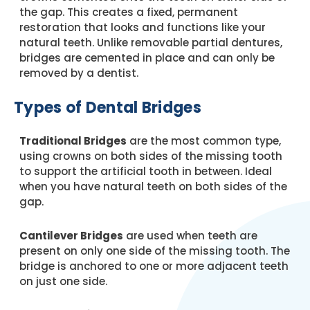
the gap. This creates a fixed, permanent
restoration that looks and functions like your
natural teeth. Unlike removable partial dentures,
bridges are cemented in place and can only be
removed by a dentist.
Types of Dental Bridges
Traditional Bridges
are the most common type,
using crowns on both sides of the missing tooth
to support the artificial tooth in between. Ideal
when you have natural teeth on both sides of the
gap.
Cantilever Bridges
are used when teeth are
present on only one side of the missing tooth. The
bridge is anchored to one or more adjacent teeth
on just one side.