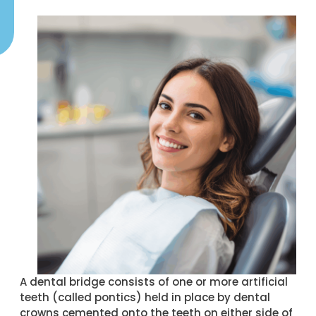
A dental bridge consists of one or more artificial
teeth (called pontics) held in place by dental
crowns cemented onto the teeth on either side of