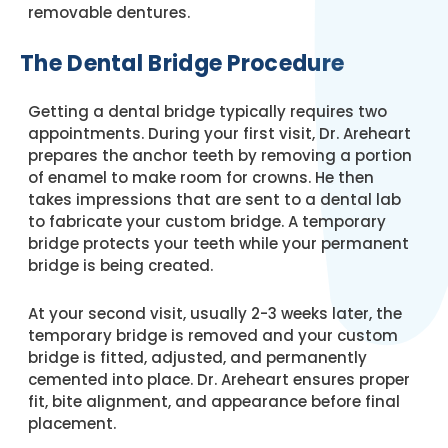
removable dentures.
The Dental Bridge Procedure
Getting a dental bridge typically requires two
appointments. During your first visit, Dr. Areheart
prepares the anchor teeth by removing a portion
of enamel to make room for crowns. He then
takes impressions that are sent to a dental lab
to fabricate your custom bridge. A temporary
bridge protects your teeth while your permanent
bridge is being created.
At your second visit, usually 2-3 weeks later, the
temporary bridge is removed and your custom
bridge is fitted, adjusted, and permanently
cemented into place. Dr. Areheart ensures proper
fit, bite alignment, and appearance before final
placement.