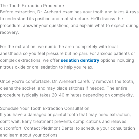
The Tooth Extraction Procedure
Before extraction, Dr. Areheart examines your tooth and takes X-rays
to understand its position and root structure. He’ll discuss the
procedure, answer your questions, and explain what to expect during
recovery.
For the extraction, we numb the area completely with local
anesthesia so you feel pressure but no pain. For anxious patients or
complex extractions, we offer
sedation dentistry
options including
nitrous oxide or oral sedation to help you relax.
Once you’re comfortable, Dr. Areheart carefully removes the tooth,
cleans the socket, and may place stitches if needed. The entire
procedure typically takes 20-40 minutes depending on complexity.
Schedule Your Tooth Extraction Consultation
If you have a damaged or painful tooth that may need extraction,
don’t wait. Early treatment prevents complications and relieves
discomfort. Contact Piedmont Dental to schedule your consultation
and learn about your options.