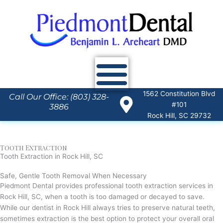
Skip
to
content
1562 Constitution Blvd
Call Our Office: (803) 328-
#101
3886
Rock Hill, SC 29732
Tooth Extraction
Tooth Extraction in Rock Hill, SC
Safe, Gentle
Tooth Removal When Necessary
Piedmont Dental provides professional tooth extraction services in
Rock Hill, SC, when a tooth is too damaged or decayed to save.
While our dentist in Rock Hill always tries to preserve natural teeth,
sometimes extraction is the best option to protect your overall oral