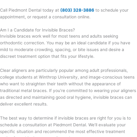
Call Piedmont Dental today at
(803) 328-3886
to schedule your
appointment, or request a consultation online.
Am I a Candidate for Invisible Braces?
Invisible braces work well for most teens and adults seeking
orthodontic correction. You may be an ideal candidate if you have
mild to moderate crowding, spacing, or bite issues and desire a
discreet treatment option that fits your lifestyle.
Clear aligners are particularly popular among adult professionals,
college students at Winthrop University, and image-conscious teens
who want to straighten their teeth without the appearance of
traditional metal braces. If you’re committed to wearing your aligners
as directed and maintaining good oral hygiene, invisible braces can
deliver excellent results.
The best way to determine if invisible braces are right for you is to
schedule a consultation at Piedmont Dental. We’ll evaluate your
specific situation and recommend the most effective treatment