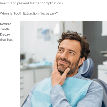
health and prevent further complications.
When Is Tooth Extraction Necessary?
Severe
Tooth
Decay
that has